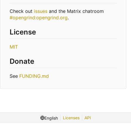
Check out
issues
and the Matrix chatroom
#opengrind:opengrind.org
.
License
MIT
Donate
See
FUNDING.md
Licenses
API
English