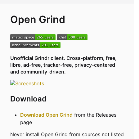
Open Grind
Unofficial Grindr client. Cross-platform, free,
libre, ad-free, tracker-free, privacy-centered
and community-driven.
Download
Download Open Grind
from the Releases
page
Never install Open Grind from sources not listed