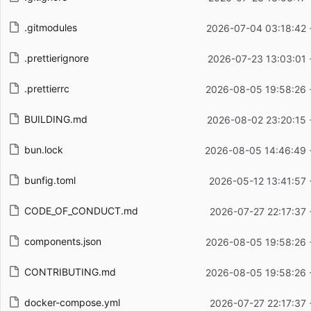
.gitmodules
2026-07-04 03:18:42 
.prettierignore
2026-07-23 13:03:01 
.prettierrc
2026-08-05 19:58:26 
BUILDING.md
2026-08-02 23:20:15 
bun.lock
2026-08-05 14:46:49 
bunfig.toml
2026-05-12 13:41:57
CODE_OF_CONDUCT.md
2026-07-27 22:17:37
components.json
2026-08-05 19:58:26 
CONTRIBUTING.md
2026-08-05 19:58:26 
docker-compose.yml
2026-07-27 22:17:37