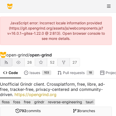
JavaScript error: Incorrect locale information provided
(https://git.opengrind.org/assets/js/webcomponents.js?
v=16.0.1~gitea-1.22.0 @ 2:813). Open browser console to
see more details.
open-grind
/
open-grind
26
52
27
Code
Issues
Pull requests
Projec
103
18
Unofficial Grindr client. Crossplatform, free, libre, ad-
free, tracker-free, privacy-centered and community-
driven.
https://opengrind.org
floss
foss
free
grindr
reverse-engineering
tauri
792
commits
3
branches