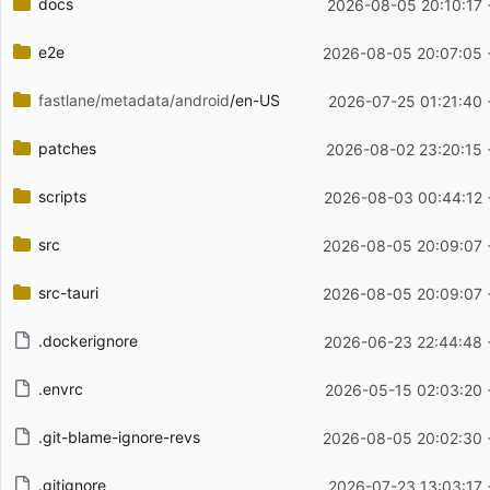
docs
2026-08-05 20:10:17 
e2e
2026-08-05 20:07:05 
fastlane/metadata/android
/en-US
2026-07-25 01:21:40 
patches
2026-08-02 23:20:15 
scripts
2026-08-03 00:44:12 
src
2026-08-05 20:09:07 
src-tauri
2026-08-05 20:09:07 
.dockerignore
2026-06-23 22:44:48 
.envrc
2026-05-15 02:03:20 
.git-blame-ignore-revs
2026-08-05 20:02:30 
.gitignore
2026-07-23 13:03:17 