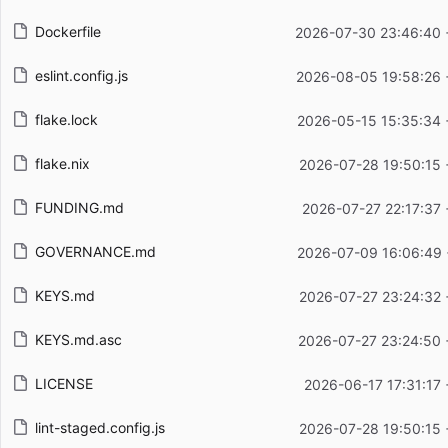
Dockerfile
2026-07-30 23:46:40 
eslint.config.js
2026-08-05 19:58:26 
flake.lock
2026-05-15 15:35:34 
flake.nix
2026-07-28 19:50:15 
FUNDING.md
2026-07-27 22:17:37
GOVERNANCE.md
2026-07-09 16:06:49 
KEYS.md
2026-07-27 23:24:32 
KEYS.md.asc
2026-07-27 23:24:50 
LICENSE
2026-06-17 17:31:17
lint-staged.config.js
2026-07-28 19:50:15 