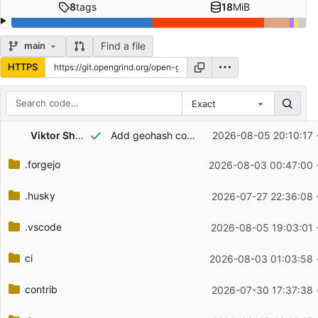
8
tags
18
MiB
Find a file
main
HTTPS
Exact
Repository files (latest commit first)
Viktor Shchelochkov
Add geohash copy action step to quick-warp feature guide in docs
2026-08-05 20:10:17 
Filename
Latest commit message
.forgejo
2026-08-03 00:47:00 
Latest commit date
.husky
2026-07-27 22:36:08 
.vscode
2026-08-05 19:03:01 
ci
2026-08-03 01:03:58 
contrib
2026-07-30 17:37:38 