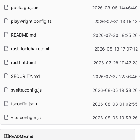
package.json
2026-08-05 14:46:49 
playwright.config.ts
2026-07-31 13:15:18
README.md
2026-07-30 18:25:26 
rust-toolchain.toml
2026-05-13 17:07:12
rustfmt.toml
2026-07-28 19:47:23 
SECURITY.md
2026-07-27 22:56:46 
svelte.config.js
2026-08-05 19:58:26 
tsconfig.json
2026-08-03 01:02:55 
vite.config.mjs
2026-08-05 19:58:26 
README.md