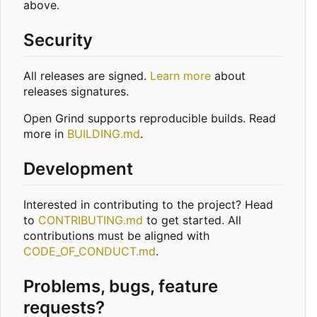
above.
Security
All releases are signed.
Learn more
about
releases signatures.
Open Grind supports reproducible builds. Read
more in
BUILDING.md
.
Development
Interested in contributing to the project? Head
to
CONTRIBUTING.md
to get started. All
contributions must be aligned with
CODE_OF_CONDUCT.md
.
Problems, bugs, feature
requests?