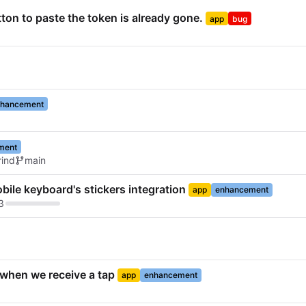
tton to paste the token is already gone.
app
bug
hancement
ment
ind
main
bile keyboard's stickers integration
app
enhancement
3
k when we receive a tap
app
enhancement