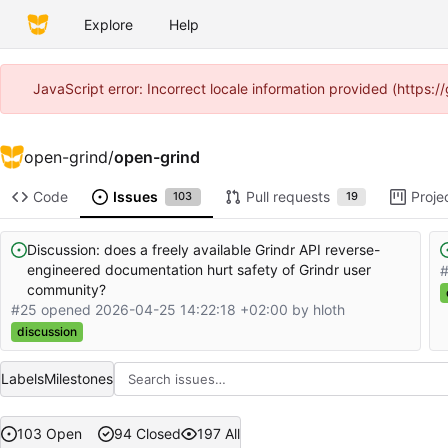
Explore
Help
JavaScript error: Incorrect locale information provided (https
open-grind
/
open-grind
Code
Issues
Pull requests
Proje
103
19
Discussion: does a freely available Grindr API reverse-
engineered documentation hurt safety of Grindr user
community?
#25 opened
2026-04-25 14:22:18 +02:00
by hloth
discussion
Labels
Milestones
103 Open
94 Closed
197 All