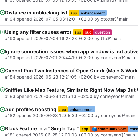
Distance in unblocking list
app
enhancement
#194
opened
2026-07-05 03:12:01 +02:00
by
qtotter
main
Using any filter causes error
app
bug
question
#193
opened
2026-07-04 19:27:28 +02:00
by
t1c
main
Ignore connection issues when app window is not activ
#190
opened
2026-07-01 20:44:10 +02:00
by
correyeno
main
Cannot Run Two Instances of Open Grindr (Main & Work 
#184
opened
2026-06-28 12:21:05 +02:00
by
correyeno
main
Sniffies Like Map Feature, Similar to Right Now Map Bu
#183
opened
2026-06-28 12:15:13 +02:00
by
correyeno
main
Add profiles boosting
app
enhancement
#182
opened
2026-06-28 12:05:39 +02:00
by
correyeno
main
Block Feature in a " Single Tap "
🗳️
app
community vote
enh
#181
opened
2026-06-28 12:00:03 +02:00
by
correyeno
main