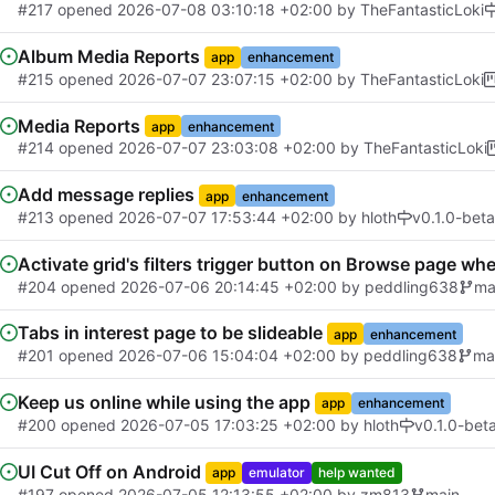
#217
opened
2026-07-08 03:10:18 +02:00
by
TheFantasticLoki
Album Media Reports
app
enhancement
#215
opened
2026-07-07 23:07:15 +02:00
by
TheFantasticLoki
Media Reports
app
enhancement
#214
opened
2026-07-07 23:03:08 +02:00
by
TheFantasticLoki
Add message replies
app
enhancement
#213
opened
2026-07-07 17:53:44 +02:00
by
hloth
v0.1.0-beta
Activate grid's filters trigger button on Browse page whe
#204
opened
2026-07-06 20:14:45 +02:00
by
peddling638
ma
Tabs in interest page to be slideable
app
enhancement
#201
opened
2026-07-06 15:04:04 +02:00
by
peddling638
ma
Keep us online while using the app
app
enhancement
#200
opened
2026-07-05 17:03:25 +02:00
by
hloth
v0.1.0-bet
UI Cut Off on Android
app
emulator
help wanted
#197
opened
2026-07-05 12:13:55 +02:00
by
zm813
main