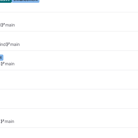
d
main
ind
main
t
d
main
d
main