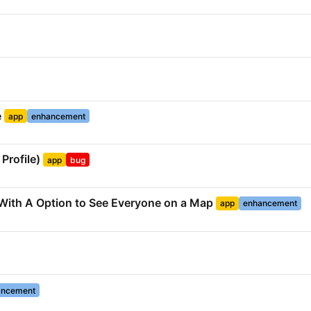
e
app
enhancement
Profile)
app
bug
t With A Option to See Everyone on a Map
app
enhancement
ancement