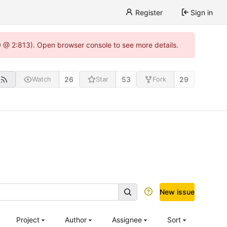
Register
Sign in
0 @ 2:813). Open browser console to see more details.
26
53
29
Watch
Star
Fork
New issue
Project
Author
Assignee
Sort