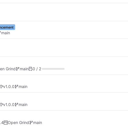
ncement
main
en Grind
main
0 / 2
v1.0.0
main
v1.0.0
main
.4
Open Grind
main