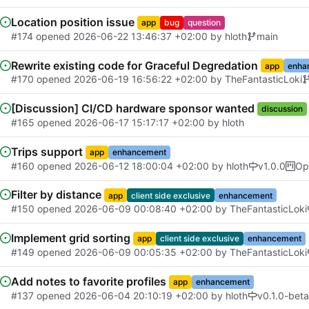
Location position issue
app
bug
question
#174
opened
2026-06-22 13:46:37 +02:00
by
hloth
main
Rewrite existing code for Graceful Degredation
app
enha
#170
opened
2026-06-19 16:56:22 +02:00
by
TheFantasticLoki
[Discussion] CI/CD hardware sponsor wanted
discussion
#165
opened
2026-06-17 15:17:17 +02:00
by
hloth
Trips support
app
enhancement
#160
opened
2026-06-12 18:00:04 +02:00
by
hloth
v1.0.0
Op
Filter by distance
app
client side exclusive
enhancement
#150
opened
2026-06-09 00:08:40 +02:00
by
TheFantasticLoki
Implement grid sorting
app
client side exclusive
enhancement
#149
opened
2026-06-09 00:05:35 +02:00
by
TheFantasticLoki
Add notes to favorite profiles
app
enhancement
#137
opened
2026-06-04 20:10:19 +02:00
by
hloth
v0.1.0-beta