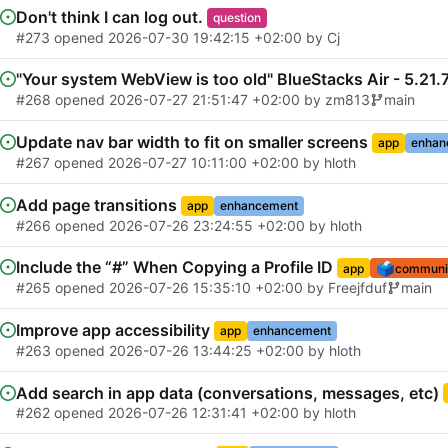
Don't think I can log out.
question
#273
opened
2026-07-30 19:42:15 +02:00
by
Cj
"Your system WebView is too old" BlueStacks Air - 5.21
#268
opened
2026-07-27 21:51:47 +02:00
by
zm813
main
Update nav bar width to fit on smaller screens
app
enhan
#267
opened
2026-07-27 10:11:00 +02:00
by
hloth
Add page transitions
app
enhancement
#266
opened
2026-07-26 23:24:55 +02:00
by
hloth
Include the “#” When Copying a Profile ID
🗳️
app
communit
#265
opened
2026-07-26 15:35:10 +02:00
by
Freejfduf
main
Improve app accessibility
app
enhancement
#263
opened
2026-07-26 13:44:25 +02:00
by
hloth
Add search in app data (conversations, messages, etc)
#262
opened
2026-07-26 12:31:41 +02:00
by
hloth