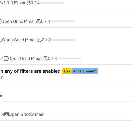
v1.0.0
main
0 / 4
Open Grind
main
0 / 4
Open Grind
main
0 / 2
.4
Open Grind
main
0 / 3
n any of filters are enabled
app
enhancement
in
in
a.4
Open Grind
main