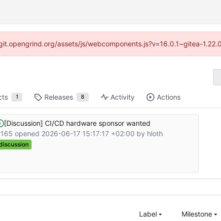
://git.opengrind.org/assets/js/webcomponents.js?v=16.0.1~gitea-1.22.
cts
Releases
Activity
Actions
1
8
[Discussion] CI/CD hardware sponsor wanted
#165 opened
2026-06-17 15:17:17 +02:00
by
hloth
discussion
Label
Milestone