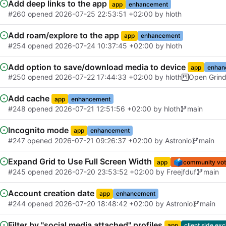
Add deep links to the app
app
enhancement
#260
opened
2026-07-25 22:53:51 +02:00
by
hloth
Add roam/explore to the app
app
enhancement
#254
opened
2026-07-24 10:37:45 +02:00
by
hloth
Add option to save/download media to device
app
enhan
#250
opened
2026-07-22 17:44:33 +02:00
by
hloth
Open Grin
Add cache
app
enhancement
#248
opened
2026-07-21 12:51:56 +02:00
by
hloth
main
Incognito mode
app
enhancement
#247
opened
2026-07-21 09:26:37 +02:00
by
Astronio
main
Expand Grid to Use Full Screen Width
🗳️
app
community vot
#245
opened
2026-07-20 23:53:52 +02:00
by
Freejfduf
main
Account creation date
app
enhancement
#244
opened
2026-07-20 18:48:42 +02:00
by
Astronio
main
Filter by "social media attached" profiles
app
client side exc