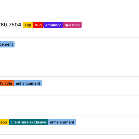
.780.7504
app
bug
emulator
question
cement
y vote
enhancement
app
client side exclusive
enhancement