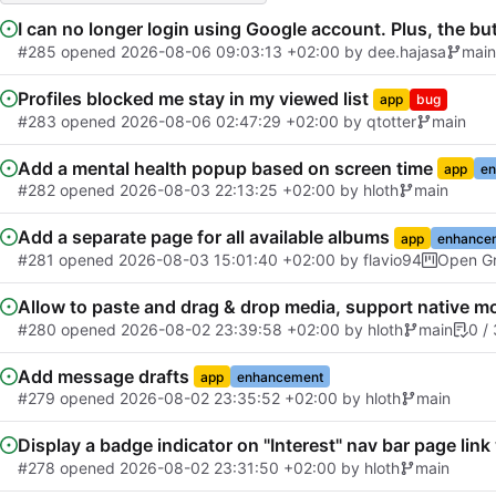
I can no longer login using Google account. Plus, the bu
#285
opened
2026-08-06 09:03:13 +02:00
by
dee.hajasa
main
Profiles blocked me stay in my viewed list
app
bug
#283
opened
2026-08-06 02:47:29 +02:00
by
qtotter
main
Add a mental health popup based on screen time
app
en
#282
opened
2026-08-03 22:13:25 +02:00
by
hloth
main
Add a separate page for all available albums
app
enhance
#281
opened
2026-08-03 15:01:40 +02:00
by
flavio94
Open Gr
Allow to paste and drag & drop media, support native mo
#280
opened
2026-08-02 23:39:58 +02:00
by
hloth
main
0 / 
Add message drafts
app
enhancement
#279
opened
2026-08-02 23:35:52 +02:00
by
hloth
main
Display a badge indicator on "Interest" nav bar page lin
#278
opened
2026-08-02 23:31:50 +02:00
by
hloth
main