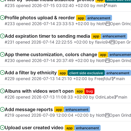
#235
opened
2026-07-15 03:02:40 +02:00
by
mm
main
Profile photos upload & reorder
app
enhancement
#233
opened
2026-07-14 23:33:53 +02:00
by
hloth
Open Grin
Add expiration timer to sending media
app
enhancement
#231
opened
2026-07-14 22:22:55 +02:00
by
flavio94
Open Gr
App theme customization, colors change
app
enhancemen
#230
opened
2026-07-14 20:37:49 +02:00
by
hloth
Open Grin
Add a filter by ethnicity
app
client side exclusive
enhancement
#229
opened
2026-07-13 14:21:10 +02:00
by
Freejfduf
main
Albuns with videos won't open
app
bug
#226
opened
2026-07-13 11:08:33 +02:00
by
OdinLabe
main
Add message reports
app
enhancement
#219
opened
2026-07-09 12:00:04 +02:00
by
hloth
Open Grin
Upload user created video
app
enhancement