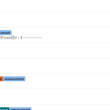
cement
d
main
0 / 4
e
enhancement
lusive
enhancement